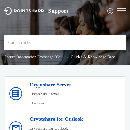
Support
Secure Information Exchange (Cryptshare)
Guides & Knowledge Base
Cryptshare Server
Cryptshare Server
63 Articles
Cryptshare for Outlook
Cryptshare for Outlook