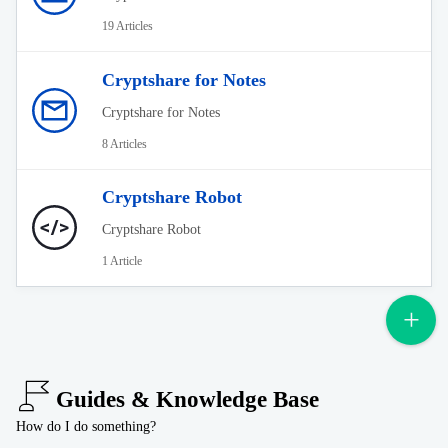
19 Articles
Cryptshare for Notes
Cryptshare for Notes
8 Articles
Cryptshare Robot
Cryptshare Robot
1 Article
Guides & Knowledge Base
How do I do something?