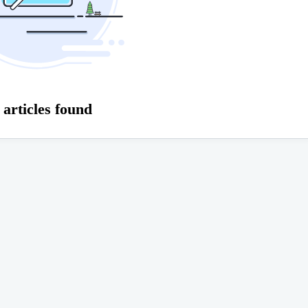
 articles found