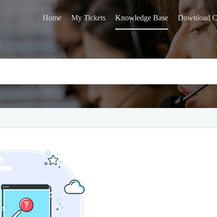
Home
My Tickets
Knowledge Base
Download C