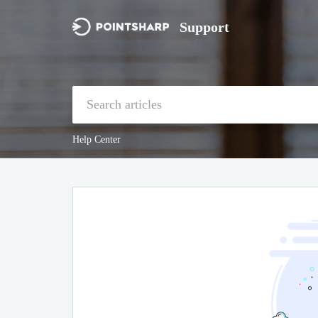
Support
Help Center