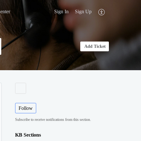
enter
Sign In
Sign Up
Add Ticket
Follow
Subscribe to receive notifications from this section.
KB Sections