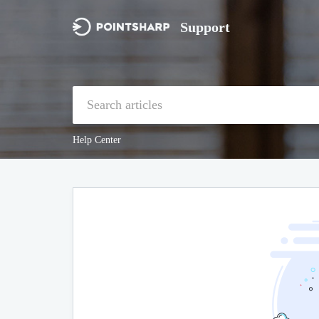
Support
Help Center