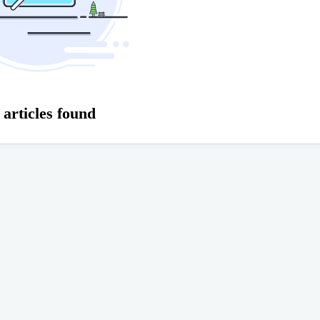
 articles found