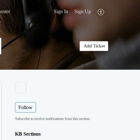
enter
Sign In
Sign Up
Add Ticket
Follow
Subscribe to receive notifications from this section.
KB Sections