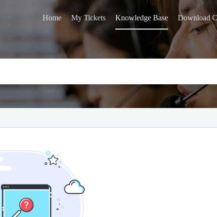
Home
My Tickets
Knowledge Base
Download C