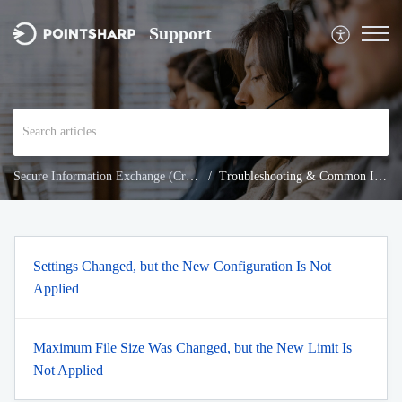
Support
Secure Information Exchange (Cryptshare)
Troubleshooting & Common Issues
Settings Changed, but the New Configuration Is Not
Applied
Maximum File Size Was Changed, but the New Limit Is
Not Applied