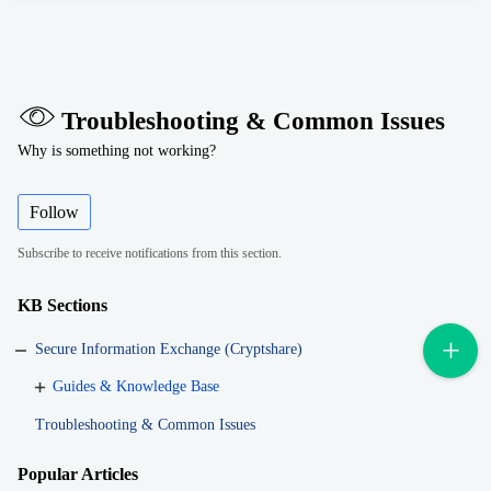
Troubleshooting & Common Issues
Why is something not working?
Follow
Subscribe to receive notifications from this section.
KB Sections
Secure Information Exchange (Cryptshare)
Guides & Knowledge Base
Troubleshooting & Common Issues
Popular
Articles