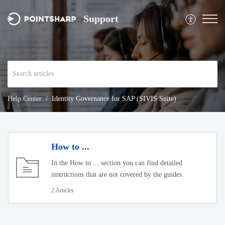
Support
Help Center
Identity Governance for SAP (SIVIS Suite)
How to ...
In the How to ... section you can find detailed
instructions that are not covered by the guides.
2 Articles