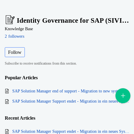
Identity Governance for SAP (SIVIS Suite)
Knowledge Base
2
followers
Follow
Subscribe to receive notifications from this section.
Popular
Articles
SAP Solution Manager end of support - Migration to new system
SAP Solution Manager Support endet - Migration in ein neues System
Recent
Articles
SAP Solution Manager Support endet - Migration in ein neues System