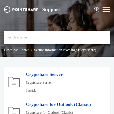
Support
Download Center
Secure Information Exchange (Cryptshare)
Cryptshare Server
Cryptshare Server
1 Article
Cryptshare for Outlook (Classic)
Cryptshare for Outlook (Classic)