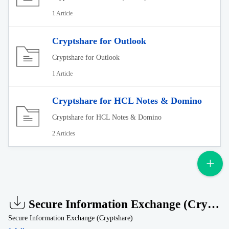
1 Article
Cryptshare for Outlook
Cryptshare for Outlook
1 Article
Cryptshare for HCL Notes & Domino
Cryptshare for HCL Notes & Domino
2 Articles
Secure Information Exchange (Cryptshare)
Secure Information Exchange (Cryptshare)