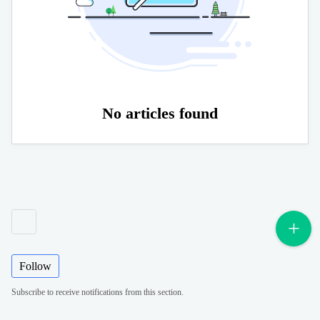
No articles found
Follow
Subscribe to receive notifications from this section.