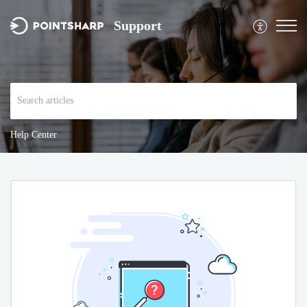
Support
Help Center