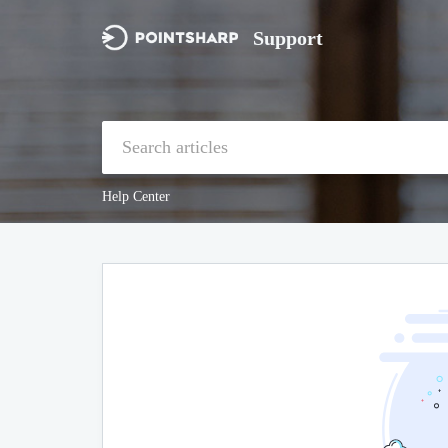
Support
Help Center