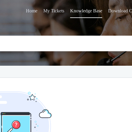
Home
My Tickets
Knowledge Base
Download C