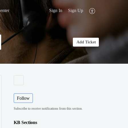
enter
Sign In
Sign Up
Add Ticket
Follow
Subscribe to receive notifications from this section.
KB Sections