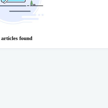
 articles found