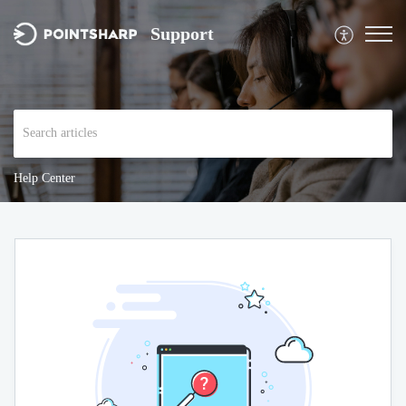
Support
Help Center