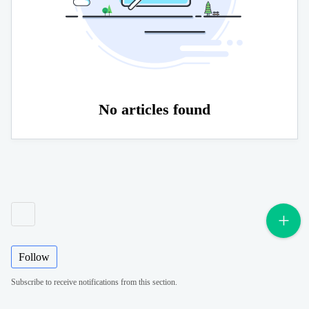
No articles found
Follow
Subscribe to receive notifications from this section.