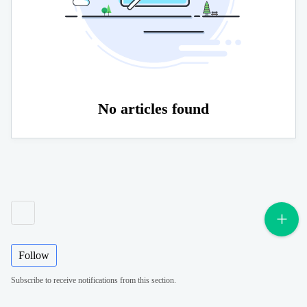
No articles found
Follow
Subscribe to receive notifications from this section.