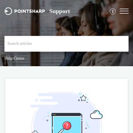
Support
Help Center