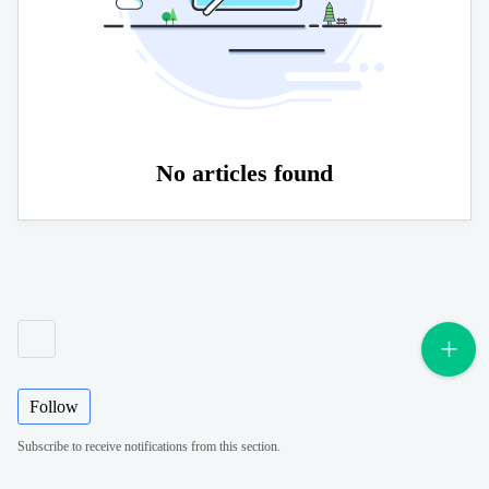
No articles found
Follow
Subscribe to receive notifications from this section.