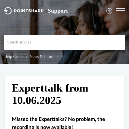
Support
Help Center
News & Information
Experttalk from
10.06.2025
Missed the Experttalks? No problem, the
recording is now available!