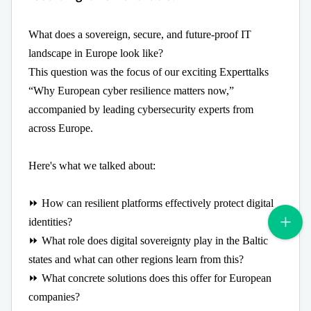
What does a sovereign, secure, and future-proof IT
landscape in Europe look like?
This question was the focus of our exciting Experttalks
“Why European cyber resilience matters now,”
accompanied by leading cybersecurity experts from
across Europe.
Here's what we talked about:
⏩ How can resilient platforms effectively protect digital
identities?
⏩ What role does digital sovereignty play in the Baltic
states and what can other regions learn from this?
⏩ What concrete solutions does this offer for European
companies?