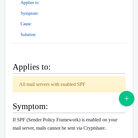
Applies to:
Symptom:
Cause:
Solution:
Applies to:
All mail servers with enabled SPF
Symptom:
If SPF (Sender Policy Framework) is enabled on your
mail server, mails cannot be sent via Cryptshare.