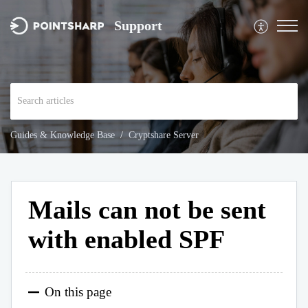
Support
Guides & Knowledge Base
Cryptshare Server
Mails can not be sent
with enabled SPF
On this page