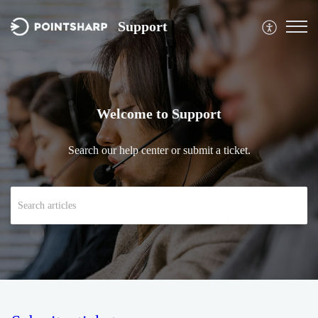
Support
Welcome to Support
Search our help center or submit a ticket.