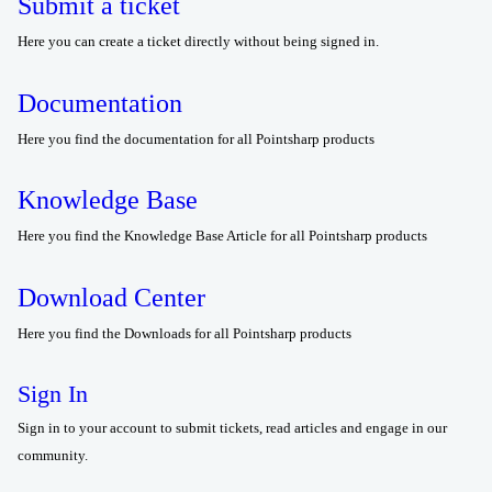
Submit a ticket
Here you can create a ticket directly without being signed in.
Documentation
Here you find the documentation for all Pointsharp products
Knowledge Base
Here you find the Knowledge Base Article for all Pointsharp products
Download Center
Here you find the Downloads for all Pointsharp products
Sign In
Sign in to your account to submit tickets, read articles and engage in our
community.